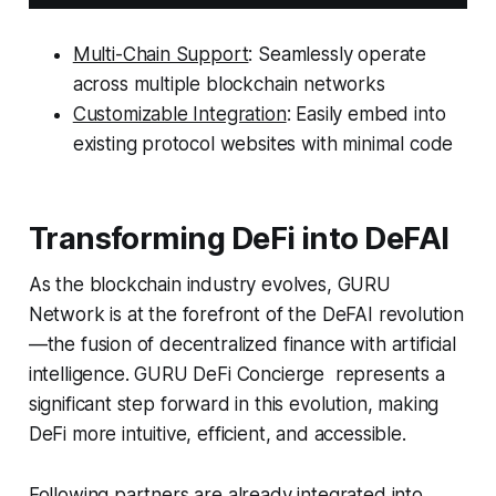
Multi-Chain Support
: Seamlessly operate
across multiple blockchain networks
Customizable Integration
: Easily embed into
existing protocol websites with minimal code
Transforming DeFi into DeFAI
As the blockchain industry evolves, GURU
Network is at the forefront of the DeFAI revolution
—the fusion of decentralized finance with artificial
intelligence. GURU DeFi Concierge represents a
significant step forward in this evolution, making
DeFi more intuitive, efficient, and accessible.
Following partners are already integrated into