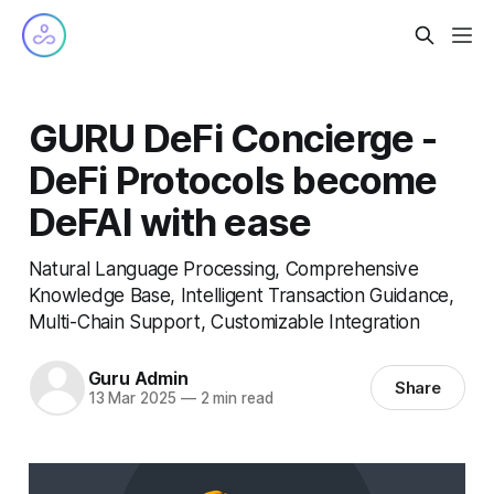
GURU DeFi Concierge -
DeFi Protocols become
DeFAI with ease
Natural Language Processing, Comprehensive
Knowledge Base, Intelligent Transaction Guidance,
Multi-Chain Support, Customizable Integration
Guru Admin
Share
13 Mar 2025
—
2 min read