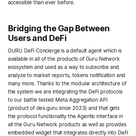
accessible than ever before.
Bridging the Gap Between
Users and DeFi
GURU DeFi Concierge is a default agent which is
available in all of the products of Guru Network
ecosystem and used as a way to subscribe and
analyze to market reports, tokens notification and
many more. Thanks to the modular architecture of
the system we are integrating the DeFi protocols
to our battle tested Meta Aggregation API
(product of dex.guru since 2023) and that gets
the protocol functionality the Agentic interface in
all the Guru Network products as well as provides
embedded widget that integrates directly into DeFi