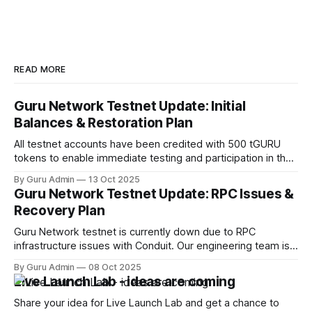
READ MORE
Guru Network Testnet Update: Initial
Balances & Restoration Plan
All testnet accounts have been credited with 500 tGURU
tokens to enable immediate testing and participation in the
network.
By Guru Admin
13 Oct 2025
Guru Network Testnet Update: RPC Issues &
Recovery Plan
Guru Network testnet is currently down due to RPC
infrastructure issues with Conduit. Our engineering team is
working on an immediate fix while evaluating alternative
By Guru Admin
08 Oct 2025
providers to ensure better reliability. One of the promising
Live Launch Lab - ideas are coming
solutions is planned collaboration with Gateway.FM.
Share your idea for Live Launch Lab and get a chance to