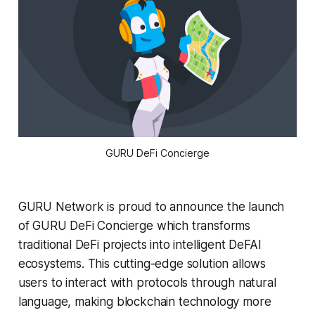
GURU DeFi Concierge
GURU Network is proud to announce the launch
of GURU DeFi Concierge which transforms
traditional DeFi projects into intelligent DeFAI
ecosystems. This cutting-edge solution allows
users to interact with protocols through natural
language, making blockchain technology more