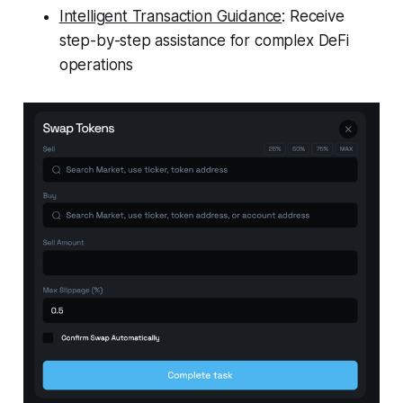
Intelligent Transaction Guidance
: Receive
step-by-step assistance for complex DeFi
operations