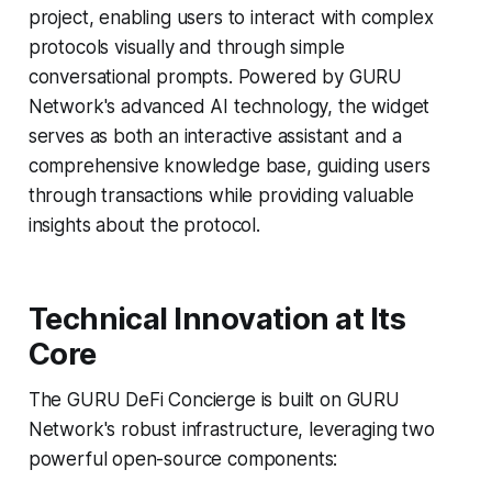
project, enabling users to interact with complex
protocols visually and through simple
conversational prompts. Powered by GURU
Network's advanced AI technology, the widget
serves as both an interactive assistant and a
comprehensive knowledge base, guiding users
through transactions while providing valuable
insights about the protocol.
Technical Innovation at Its
Core
The GURU DeFi Concierge is built on GURU
Network's robust infrastructure, leveraging two
powerful open-source components: