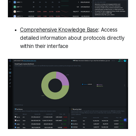
Comprehensive Knowledge Base
: Access
detailed information about protocols directly
within their interface