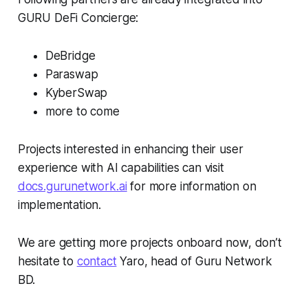
GURU DeFi Concierge:
DeBridge
Paraswap
KyberSwap
more to come
Projects interested in enhancing their user
experience with AI capabilities can visit
docs.gurunetwork.ai
for more information on
implementation.
We are getting more projects onboard now, don’t
hesitate to
contact
Yaro, head of Guru Network
BD.