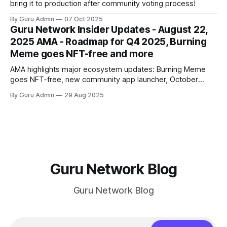
bring it to production after community voting process!
By Guru Admin
07 Oct 2025
Guru Network Insider Updates - August 22,
2025 AMA - Roadmap for Q4 2025, Burning
Meme goes NFT-free and more
AMA highlights major ecosystem updates: Burning Meme
goes NFT-free, new community app launcher, October
secret product reveal, Mindshare analytics launch, and
By Guru Admin
29 Aug 2025
roadmap for Q4 2025.
Guru Network Blog
Guru Network Blog