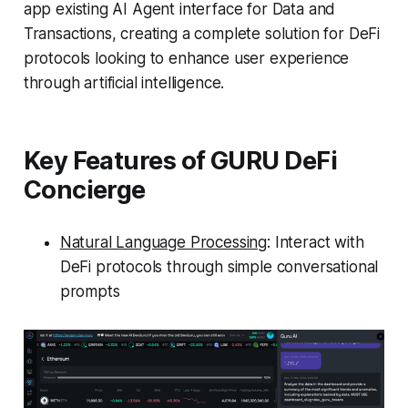
app existing AI Agent interface for Data and
Transactions, creating a complete solution for DeFi
protocols looking to enhance user experience
through artificial intelligence.
Key Features of GURU DeFi
Concierge
Natural Language Processing
: Interact with
DeFi protocols through simple conversational
prompts