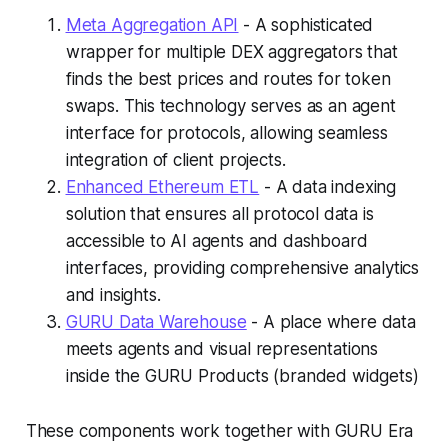
Meta Aggregation API
- A sophisticated
wrapper for multiple DEX aggregators that
finds the best prices and routes for token
swaps. This technology serves as an agent
interface for protocols, allowing seamless
integration of client projects.
Enhanced Ethereum ETL
- A data indexing
solution that ensures all protocol data is
accessible to AI agents and dashboard
interfaces, providing comprehensive analytics
and insights.
GURU Data Warehouse
- A place where data
meets agents and visual representations
inside the GURU Products (branded widgets)
These components work together with GURU Era