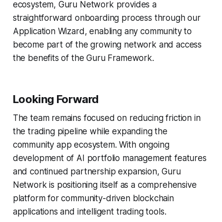
ecosystem, Guru Network provides a
straightforward onboarding process through our
Application Wizard, enabling any community to
become part of the growing network and access
the benefits of the Guru Framework.
Looking Forward
The team remains focused on reducing friction in
the trading pipeline while expanding the
community app ecosystem. With ongoing
development of AI portfolio management features
and continued partnership expansion, Guru
Network is positioning itself as a comprehensive
platform for community-driven blockchain
applications and intelligent trading tools.