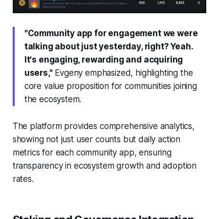
"Community app for engagement we were
talking about just yesterday, right? Yeah.
It's engaging, rewarding and acquiring
users,"
Evgeny emphasized, highlighting the
core value proposition for communities joining
the ecosystem.
The platform provides comprehensive analytics,
showing not just user counts but daily action
metrics for each community app, ensuring
transparency in ecosystem growth and adoption
rates.