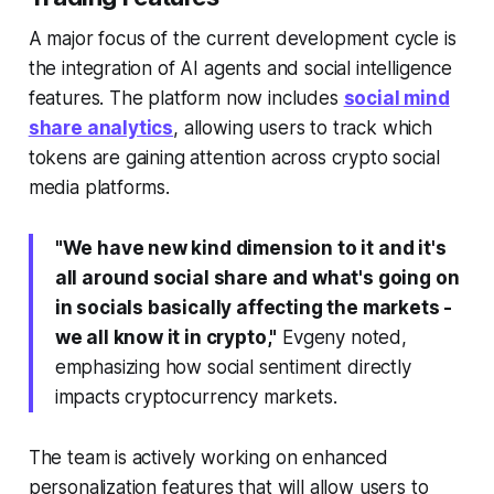
A major focus of the current development cycle is
the integration of AI agents and social intelligence
features. The platform now includes
social mind
share analytics
, allowing users to track which
tokens are gaining attention across crypto social
media platforms.
"We have new kind dimension to it and it's
all around social share and what's going on
in socials basically affecting the markets -
we all know it in crypto,"
Evgeny noted,
emphasizing how social sentiment directly
impacts cryptocurrency markets.
The team is actively working on enhanced
personalization features that will allow users to