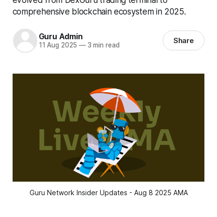
comprehensive blockchain ecosystem in 2025.
Guru Admin
Share
11 Aug 2025
—
3 min read
Guru Network Insider Updates - Aug 8 2025 AMA