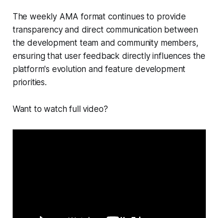
The weekly AMA format continues to provide
transparency and direct communication between
the development team and community members,
ensuring that user feedback directly influences the
platform's evolution and feature development
priorities.
Want to watch full video?