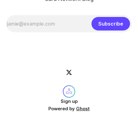
Subscribe
Sign up
Powered by
Ghost