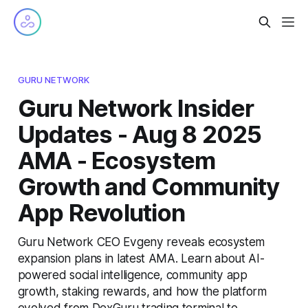
GURU NETWORK
Guru Network Insider
Updates - Aug 8 2025
AMA - Ecosystem
Growth and Community
App Revolution
Guru Network CEO Evgeny reveals ecosystem
expansion plans in latest AMA. Learn about AI-
powered social intelligence, community app
growth, staking rewards, and how the platform
evolved from DexGuru trading terminal to