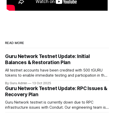
READ MORE
Guru Network Testnet Update: Initial
Balances & Restoration Plan
All testnet accounts have been credited with 500 tGURU
tokens to enable immediate testing and participation in the
network.
By Guru Admin
13 Oct 2025
Guru Network Testnet Update: RPC Issues &
Recovery Plan
Guru Network testnet is currently down due to RPC
infrastructure issues with Conduit. Our engineering team is
working on an immediate fix while evaluating alternative