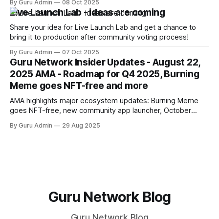
By Guru Admin
08 Oct 2025
providers to ensure better reliability. One of the promising
Live Launch Lab - ideas are coming
solutions is planned collaboration with Gateway.FM.
Share your idea for Live Launch Lab and get a chance to
bring it to production after community voting process!
By Guru Admin
07 Oct 2025
Guru Network Insider Updates - August 22,
2025 AMA - Roadmap for Q4 2025, Burning
Meme goes NFT-free and more
AMA highlights major ecosystem updates: Burning Meme
goes NFT-free, new community app launcher, October
secret product reveal, Mindshare analytics launch, and
By Guru Admin
29 Aug 2025
roadmap for Q4 2025.
Guru Network Blog
Guru Network Blog