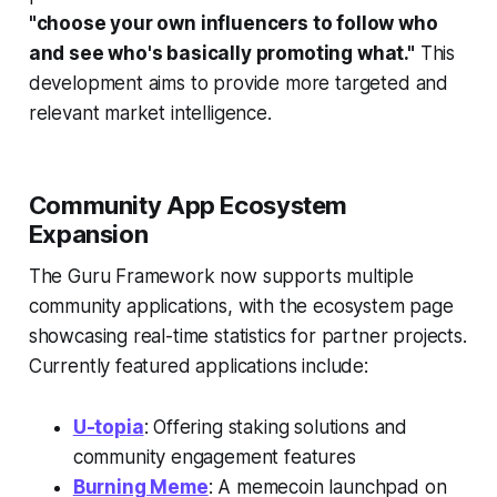
"choose your own influencers to follow who
and see who's basically promoting what."
This
development aims to provide more targeted and
relevant market intelligence.
Community App Ecosystem
Expansion
The Guru Framework now supports multiple
community applications, with the ecosystem page
showcasing real-time statistics for partner projects.
Currently featured applications include:
U-topia
: Offering staking solutions and
community engagement features
Burning Meme
: A memecoin launchpad on