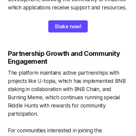
which applications receive support and resources.
Stake now!
Partnership Growth and Community
Engagement
The platform maintains active partnerships with
projects like U-topia, which has implemented BNB
staking in collaboration with BNB Chain, and
Burning Meme, which continues running special
Riddle Hunts with rewards for community
participation.
For communities interested in joining the