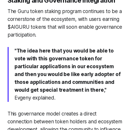
Staking and Governance Integration
The Guru token staking program continues to be a
cornerstone of the ecosystem, with users earning
$AIGURU tokens that will soon enable governance
participation.
"The idea here that you would be able to
vote with this governance token for
particular applications in our ecosystem
and then you would be like early adopter of
those applications and communities and
would get special treatment in there,"
Evgeny explained.
This governance model creates a direct
connection between token holders and ecosystem
development, allowing the community to influence