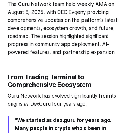
The Guru Network team held weekly AMA on
August 8, 2025, with CEO Evgeny providing
comprehensive updates on the platform's latest
developments, ecosystem growth, and future
roadmap. The session highlighted significant
progress in community app deployment, AI-
powered features, and partnership expansion.
From Trading Terminal to
Comprehensive Ecosystem
Guru Network has evolved significantly from its
origins as DexGuru four years ago.
"We started as dex.guru for years ago.
Many people in crypto who's been in