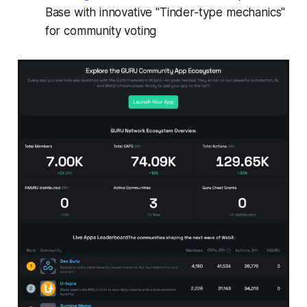
Base with innovative "Tinder-type mechanics"
for community voting