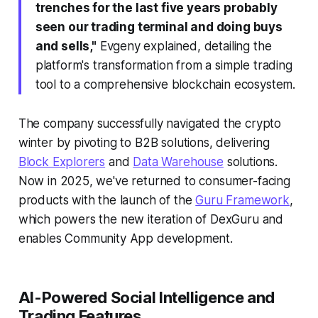
trenches for the last five years probably
seen our trading terminal and doing buys
and sells,"
Evgeny explained, detailing the
platform's transformation from a simple trading
tool to a comprehensive blockchain ecosystem.
The company successfully navigated the crypto
winter by pivoting to B2B solutions, delivering
Block Explorers
and
Data Warehouse
solutions.
Now in 2025, we've returned to consumer-facing
products with the launch of the
Guru Framework
,
which powers the new iteration of DexGuru and
enables Community App development.
AI-Powered Social Intelligence and
Trading Features